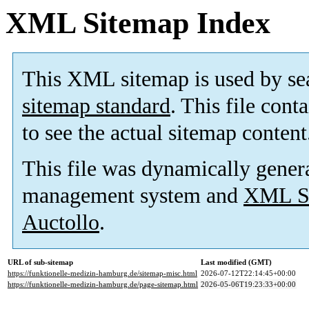
XML Sitemap Index
This XML sitemap is used by se
sitemap standard
. This file cont
to see the actual sitemap content
This file was dynamically gener
management system and
XML Si
Auctollo
.
URL of sub-sitemap
Last modified (GMT)
https://funktionelle-medizin-hamburg.de/sitemap-misc.html
2026-07-12T22:14:45+00:00
https://funktionelle-medizin-hamburg.de/page-sitemap.html
2026-05-06T19:23:33+00:00