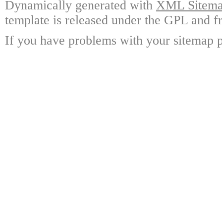
Dynamically generated with
XML Sitemap
template is released under the GPL and fr
If you have problems with your sitemap p